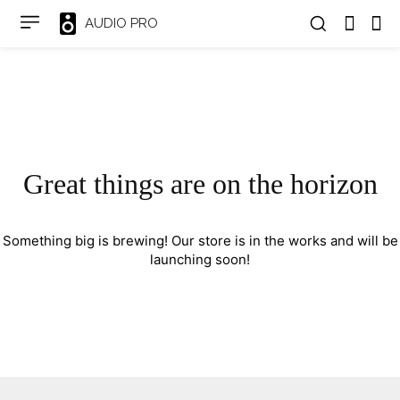
AUDIO PRO
Great things are on the horizon
Something big is brewing! Our store is in the works and will be
launching soon!