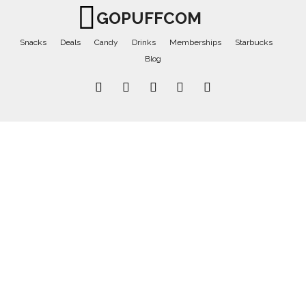
GOPUFFCOM
Snacks
Deals
Candy
Drinks
Memberships
Starbucks
Blog